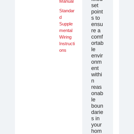
Manual
set
Standar
point
d
s to
Supple
ensu
re a
mental
comf
Wiring
ortab
Instructi
le
ons
envir
onm
ent
withi
n
reas
onab
le
boun
darie
s in
your
hom