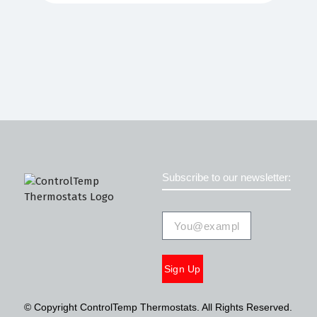
Subscribe to our newsletter:
Sign Up
© Copyright ControlTemp Thermostats. All Rights Reserved.