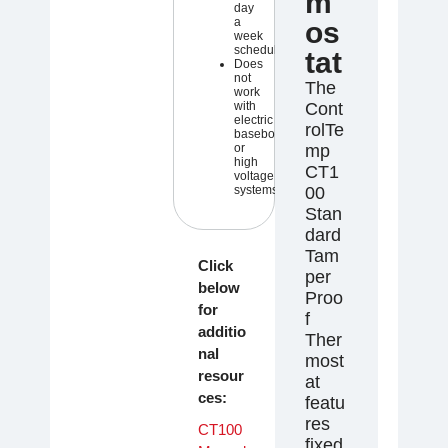
m
day
a
os
week
schedule
tat
Does
not
The
work
with
Cont
electric
rolTe
baseboard
or
mp
high
CT1
voltage
systems
00
Stan
dard
Tam
Click
per
below
Proo
for
f
additio
Ther
nal
most
resour
at
ces:
featu
res
CT100
fixed