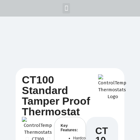
Home
Products
Blog
Support
About Us
Login/Signup
CT100
Standard
Tamper Proof
Thermostat
Key
CT
Features:
Hardcoded