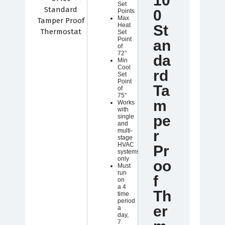
10
Set
0
Points
Max
Heat
St
Set
Point
an
of
72°
da
Min
Cool
rd
Set
Point
Ta
of
75°
m
Works
with
pe
single
and
multi-
r
stage
HVAC
Pr
systems
only
oo
Must
run
f
on
a 4
Th
time
period
er
a
day,
7