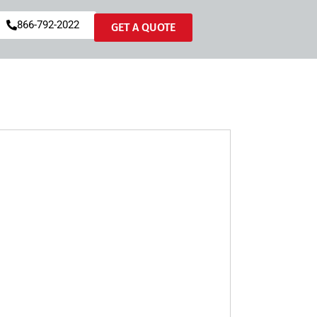
866-792-2022
GET A QUOTE