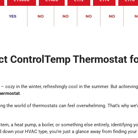
ect ControlTemp Thermostat f
– cozy in the winter, refreshingly cool in the summer. But achieving 
hermostat
.
ng the world of thermostats can feel overwhelming. That’s why we’ve
tem, a heat pump, a boiler, or something else entirely, identifying y
ed down your HVAC type, you’re just a glance away from finding you