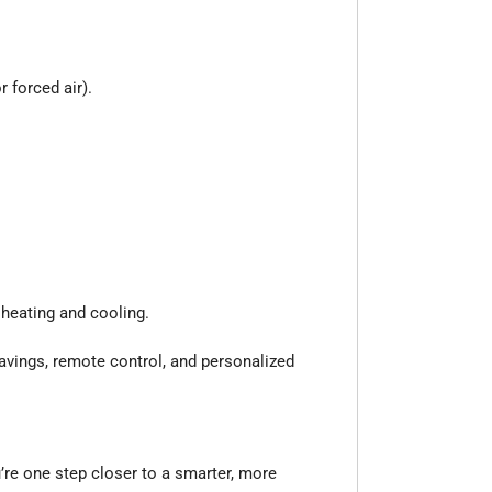
 forced air).
heating and cooling.
savings, remote control, and personalized
re one step closer to a smarter, more