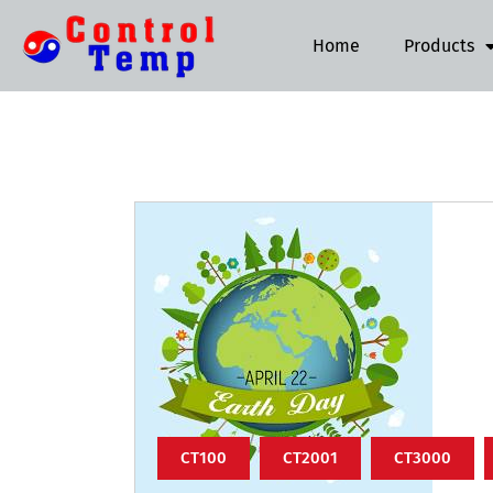
Home
Products
CT100
CT2001
CT3000