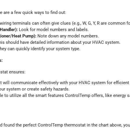
 are a few quick ways to find out:
iring terminals can often give clues (e.g., W, G, Y, R are common for
 Handler):
Look for model numbers and labels.
tioner/Heat Pump):
Note down any model numbers.
is should have detailed information about your HVAC system.
ey can quickly identify your system type.
s:
stat ensures:
 will communicate effectively with your HVAC system for efficient 
ur system or create safety hazards.
le to utilize all the smart features ControlTemp offers, like energy 
 found the perfect ControlTemp thermostat in the chart above, you’