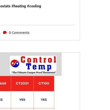
ostats
#heating
#cooling
0 Comments