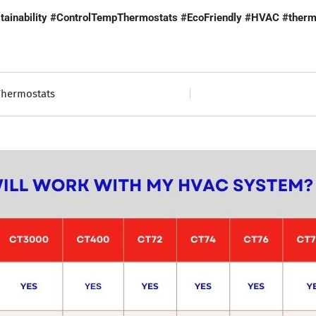
ainability
#ControlTempThermostats
#EcoFriendly
#HVAC
#therm
Thermostats