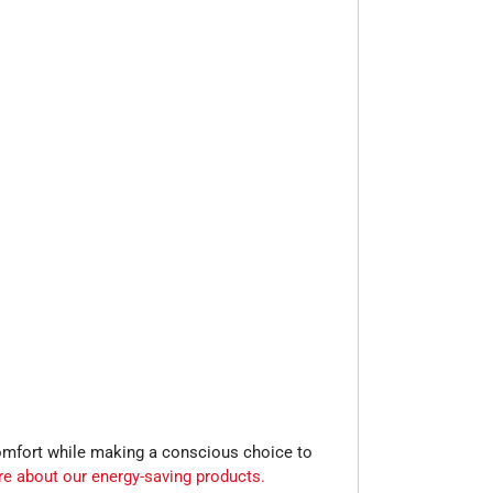
comfort while making a conscious choice to
re about our energy-saving products.