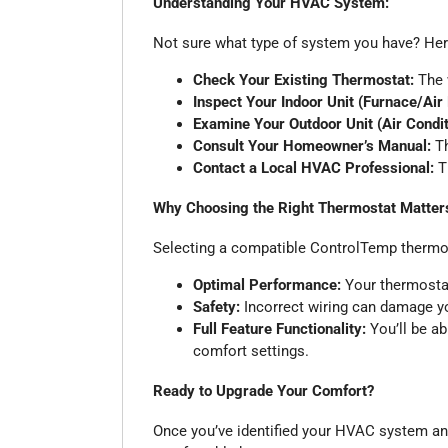
Understanding Your HVAC System:
Not sure what type of system you have? Here
Check Your Existing Thermostat:
The w
Inspect Your Indoor Unit (Furnace/Air
Examine Your Outdoor Unit (Air Condi
Consult Your Homeowner’s Manual:
Th
Contact a Local HVAC Professional:
Th
Why Choosing the Right Thermostat Matter
Selecting a compatible ControlTemp thermo
Optimal Performance:
Your thermostat
Safety:
Incorrect wiring can damage yo
Full Feature Functionality:
You’ll be ab
comfort settings.
Ready to Upgrade Your Comfort?
Once you’ve identified your HVAC system and