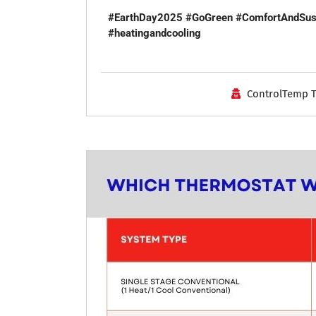
#EarthDay2025
#GoGreen
#ComfortAndSust
#heatingandcooling
ControlTemp 