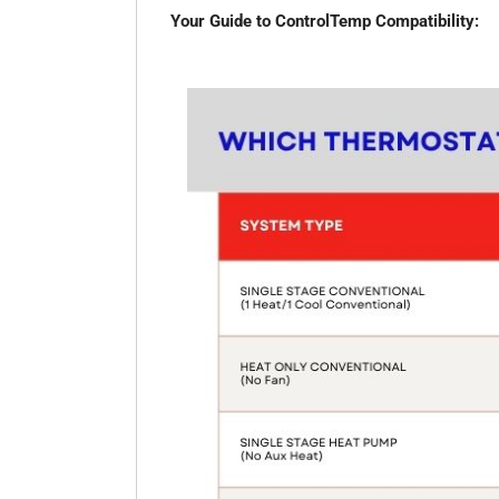
Your Guide to ControlTemp Compatibility: