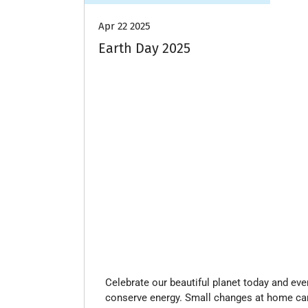
Apr 22 2025
Earth Day 2025
Celebrate our beautiful planet today and ev
conserve energy. Small changes at home can