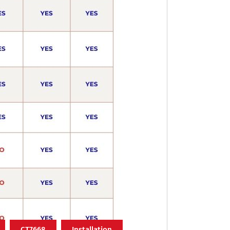
CT7668
Installation