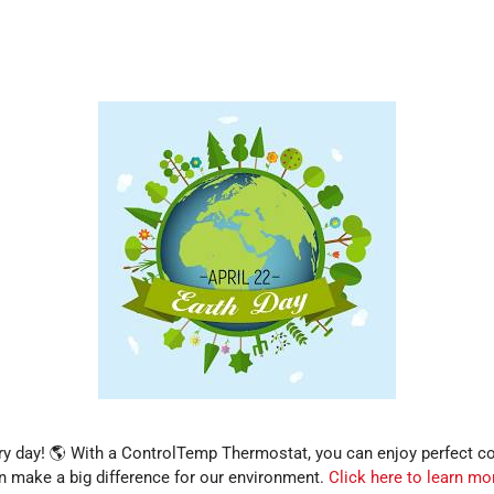
ery day! 🌎 With a ControlTemp Thermostat, you can enjoy perfect 
 make a big difference for our environment.
Click here to learn mo