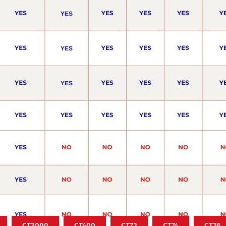
CT3000
CT400
CT72
CT74
CT76