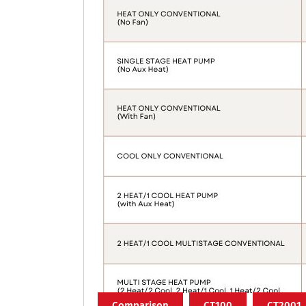
Comparison
CT100
CT2001