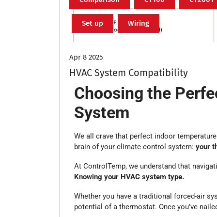
Set up
Wiring
Apr 8 2025
HVAC System Compatibility
Choosing the Perf
System
We all crave that perfect indoor temperature 
brain of your climate control system:
your t
At ControlTemp, we understand that navigati
Knowing your HVAC system type.
Whether you have a traditional forced-air sys
potential of a thermostat. Once you’ve nail