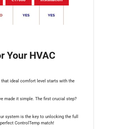
or Your HVAC
that ideal comfort level starts with the
 made it simple. The first crucial step?
our system is the key to unlocking the full
r perfect ControlTemp match!