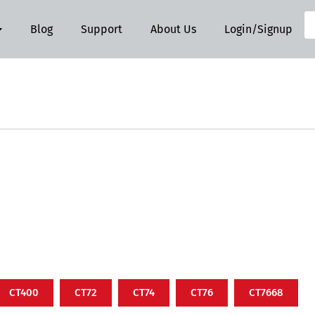
Blog
Support
About Us
Login/Signup
CT400
CT72
CT74
CT76
CT7668